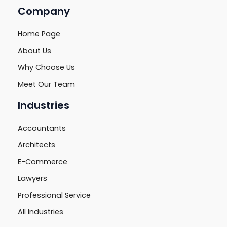
Company
Home Page
About Us
Why Choose Us
Meet Our Team
Industries
Accountants
Architects
E-Commerce
Lawyers
Professional Service
All Industries