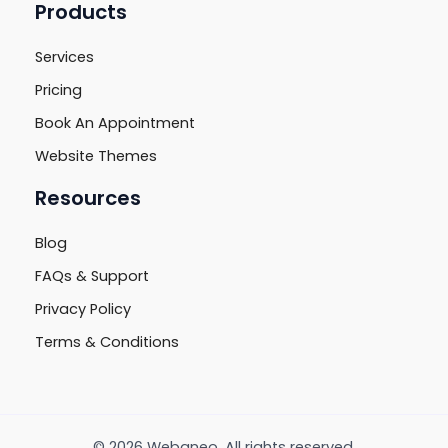
Products
Services
Pricing
Book An Appointment
Website Themes
Resources
Blog
FAQs & Support
Privacy Policy
Terms & Conditions
© 2026 Webaneo. All rights reserved.