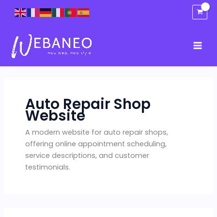
Skip
to
content
Auto Repair Shop
Website
A modern website for auto repair shops,
offering online appointment scheduling,
service descriptions, and customer
testimonials.