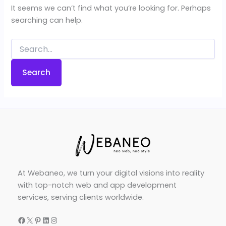
It seems we can’t find what you’re looking for. Perhaps
searching can help.
Search
for:
At Webaneo, we turn your digital visions into reality
with top-notch web and app development
services, serving clients worldwide.
Facebook
X
Pinterest
LinkedIn
Instagram