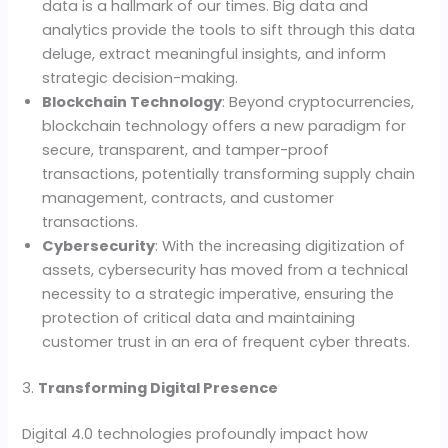
data is a hallmark of our times. Big data and
analytics provide the tools to sift through this data
deluge, extract meaningful insights, and inform
strategic decision-making.
Blockchain Technology
: Beyond cryptocurrencies,
blockchain technology offers a new paradigm for
secure, transparent, and tamper-proof
transactions, potentially transforming supply chain
management, contracts, and customer
transactions.
Cybersecurity
: With the increasing digitization of
assets, cybersecurity has moved from a technical
necessity to a strategic imperative, ensuring the
protection of critical data and maintaining
customer trust in an era of frequent cyber threats.
3.
Transforming Digital Presence
Digital 4.0 technologies profoundly impact how