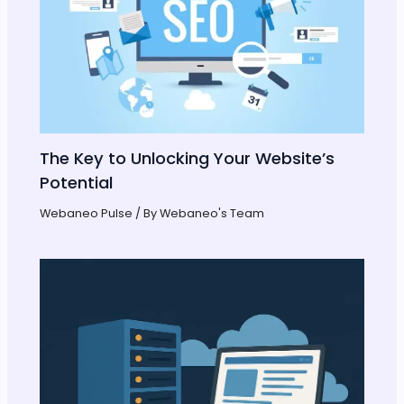
The Key to Unlocking Your Website’s
Potential
Webaneo Pulse
/ By
Webaneo's Team