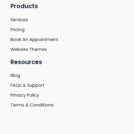
Products
Services
Pricing
Book An Appointment
Website Themes
Resources
Blog
FAQs & Support
Privacy Policy
Terms & Conditions