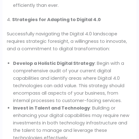
efficiently than ever.
4.
Strategies for Adapting to Digital 4.0
Successfully navigating the Digital 4.0 landscape
requires strategic foresight, a willingness to innovate,
and a commitment to digital transformation:
Develop a Holistic Digital Strategy
: Begin with a
comprehensive audit of your current digital
capabilities and identify areas where Digital 4.0
technologies can add value. This strategy should
encompass all aspects of your business, from
internal processes to customer-facing services.
Invest in Talent and Technology
: Building or
enhancing your digital capabilities may require new
investments in both technology infrastructure and
the talent to manage and leverage these
technologies effectively.