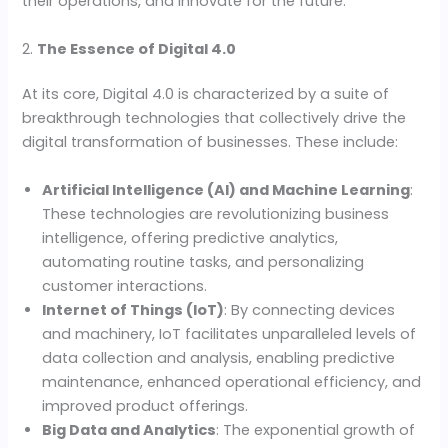
their operations, and innovate for the future.
2.
The Essence of Digital 4.0
At its core, Digital 4.0 is characterized by a suite of
breakthrough technologies that collectively drive the
digital transformation of businesses. These include:
Artificial Intelligence (AI) and Machine Learning
:
These technologies are revolutionizing business
intelligence, offering predictive analytics,
automating routine tasks, and personalizing
customer interactions.
Internet of Things (IoT)
: By connecting devices
and machinery, IoT facilitates unparalleled levels of
data collection and analysis, enabling predictive
maintenance, enhanced operational efficiency, and
improved product offerings.
Big Data and Analytics
: The exponential growth of