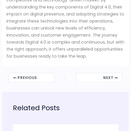
understanding the key components of Digital 4.0, their
impact on digital presence, and adopting strategies to
integrate these technologies into their operations,
businesses can unlock new levels of efficiency,
innovation, and customer engagement. The journey
towards Digital 4.0 is complex and continuous, but with
the right approach, it offers unparalleled opportunities
for businesses ready to take the leap.
PREVIOUS
NEXT
Related Posts