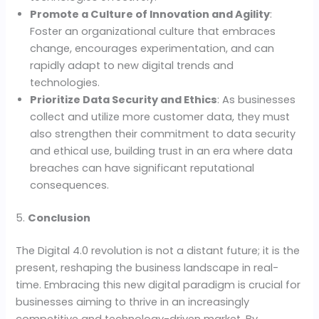
Promote a Culture of Innovation and Agility
:
Foster an organizational culture that embraces
change, encourages experimentation, and can
rapidly adapt to new digital trends and
technologies.
Prioritize Data Security and Ethics
: As businesses
collect and utilize more customer data, they must
also strengthen their commitment to data security
and ethical use, building trust in an era where data
breaches can have significant reputational
consequences.
5.
Conclusion
The Digital 4.0 revolution is not a distant future; it is the
present, reshaping the business landscape in real-
time. Embracing this new digital paradigm is crucial for
businesses aiming to thrive in an increasingly
competitive and technology-driven market. By