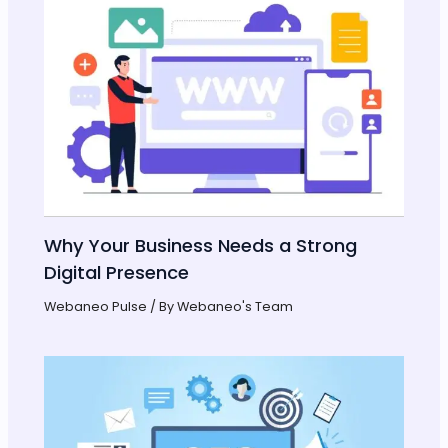
Why Your Business Needs a Strong
Digital Presence
Webaneo Pulse
/ By
Webaneo's Team