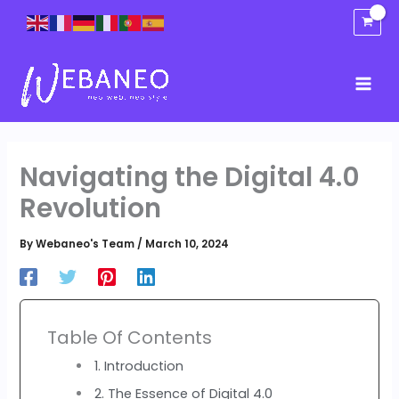
Skip
to
content
Navigating the Digital 4.0
Revolution
By
Webaneo's Team
/
March 10, 2024
Table Of Contents
1. Introduction
2. The Essence of Digital 4.0