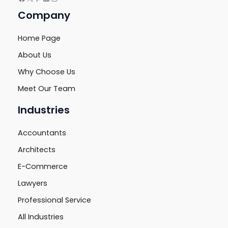
Company
Home Page
About Us
Why Choose Us
Meet Our Team
Industries
Accountants
Architects
E-Commerce
Lawyers
Professional Service
All Industries