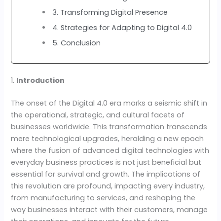
3. Transforming Digital Presence
4. Strategies for Adapting to Digital 4.0
5. Conclusion
1.
Introduction
The onset of the Digital 4.0 era marks a seismic shift in
the operational, strategic, and cultural facets of
businesses worldwide. This transformation transcends
mere technological upgrades, heralding a new epoch
where the fusion of advanced digital technologies with
everyday business practices is not just beneficial but
essential for survival and growth. The implications of
this revolution are profound, impacting every industry,
from manufacturing to services, and reshaping the
way businesses interact with their customers, manage