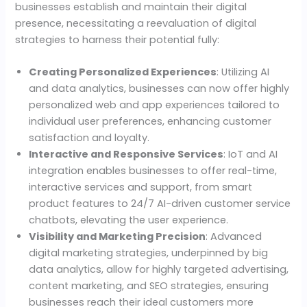
businesses establish and maintain their digital
presence, necessitating a reevaluation of digital
strategies to harness their potential fully:
Creating Personalized Experiences
: Utilizing AI
and data analytics, businesses can now offer highly
personalized web and app experiences tailored to
individual user preferences, enhancing customer
satisfaction and loyalty.
Interactive and Responsive Services
: IoT and AI
integration enables businesses to offer real-time,
interactive services and support, from smart
product features to 24/7 AI-driven customer service
chatbots, elevating the user experience.
Visibility and Marketing Precision
: Advanced
digital marketing strategies, underpinned by big
data analytics, allow for highly targeted advertising,
content marketing, and SEO strategies, ensuring
businesses reach their ideal customers more