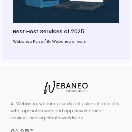
Best Host Services of 2025
Webaneo Pulse
/ By
Webaneo's Team
At Webaneo, we turn your digital visions into reality
with top-notch web and app development
services, serving clients worldwide.
Facebook
X
Pinterest
LinkedIn
Instagram